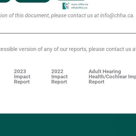
ersion of this document, please contact us at info@chha.ca.
ccessible version of any of our reports, please contact us
2023
2022
Adult Hearing
Impact
Impact
Health/Cochlear Im
Report
Report
Report