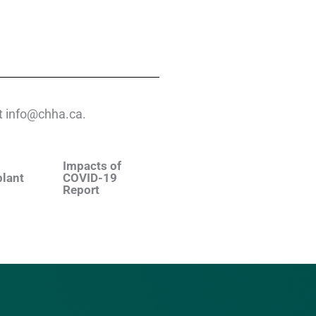
 at info@chha.ca.
Impacts of
plant
COVID-19
Report