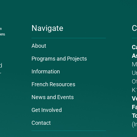
Navigate
C
About
C
P
E
A
Programs and Projects
n
a
M
d
Information
Un
r
O
French Resources
K
News and Events
V
F
Get Involved
To
Contact
(