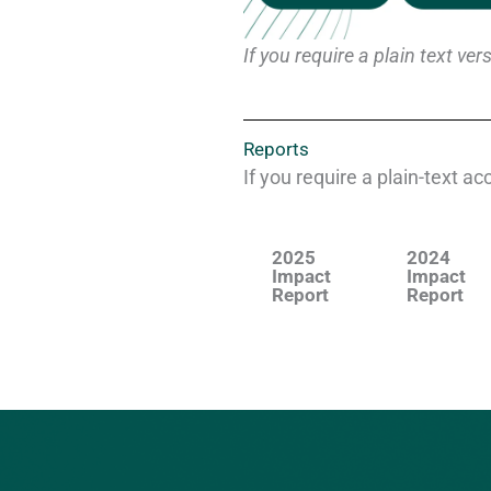
If you require a plain text v
Reports
If you require a plain-text a
2025
2024
Impact
Impact
Report
Report