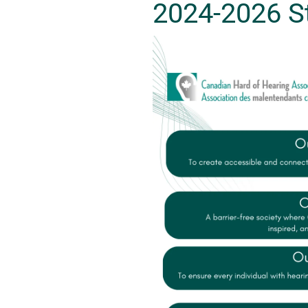
2024-2026 St