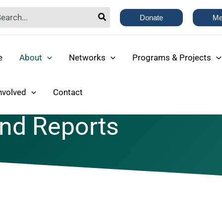
rch
Donate
Me
e
About
Networks
Programs & Projects
nvolved
Contact
and Reports