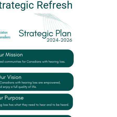
rategic Refresh