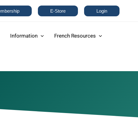
mbership
E-Store
Login
Information
French Resources