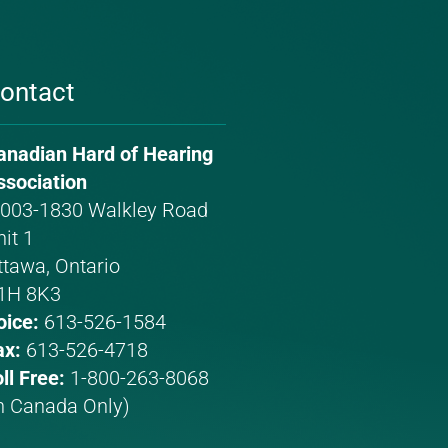
ontact
anadian Hard of Hearing
hone
mail
ssociation
umber:
ddress:
003-1830 Walkley Road
it 1
ttawa, Ontario
1H 8K3
oice:
613-526-1584
ax:
613-526-4718
ll Free:
1-800-263-8068
In Canada Only)