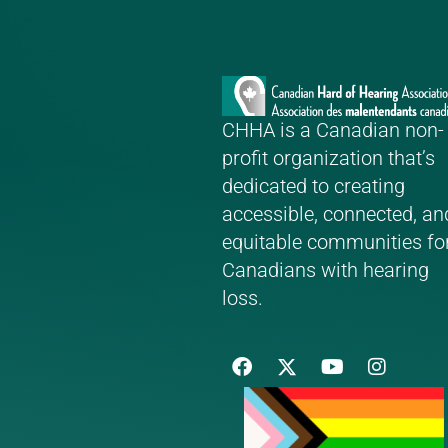
CHHA is a Canadian non-
profit organization that’s
dedicated to creating
accessible, connected, an
equitable communities fo
Canadians with hearing
loss.
F
Y
I
a
o
n
c
u
s
e
t
t
b
u
a