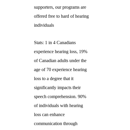
supporters, our programs are
offered free to hard of hearing
individuals
Stats: 1 in 4 Canadians
experience hearing loss, 19%
of Canadian adults under the
age of 70 experience hearing
loss to a degree that it
significantly impacts their
speech comprehension. 90%
of individuals with hearing
loss can enhance
communication through