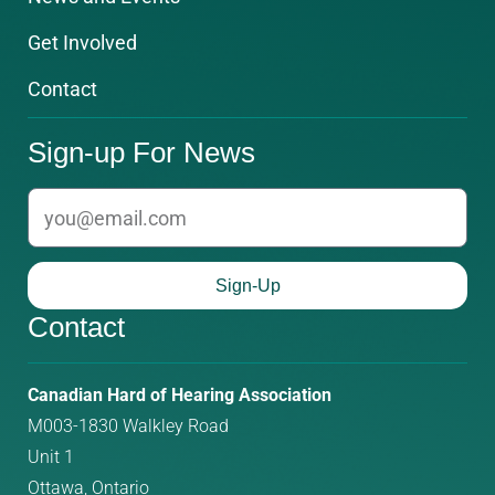
Get Involved
Contact
Sign-up For News
email
Sign-Up
Contact
Phone
Email
Canadian Hard of Hearing Association
M003-1830 Walkley Road
number:
address:
Unit 1
Ottawa, Ontario