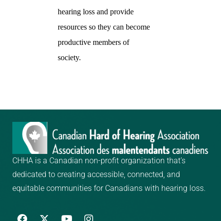
hearing loss and provide
resources so they can become
productive members of
society.
CHHA is a Canadian non-profit organization that’s
dedicated to creating
accessible, connected, and
equitable communities for Canadians with hearing loss.
F
Y
I