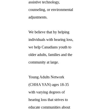
assistive technology,
counseling, or environmental
adjustments.
We believe that by helping
individuals with hearing loss,
we help Canadians youth to
older adults, families and the
community at large.
Young Adults Network
(CHHA YAN) ages 18-35
with varying degrees of
hearing loss that strives to
educate communities about