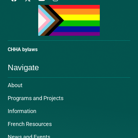
a
o
n
c
u
s
e
t
t
b
u
a
o
b
g
o
e
r
k
a
m
CHHA bylaws
Navigate
About
Programs and Projects
Information
French Resources
News and Events