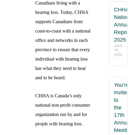
Canadians living with a
CHHA
hearing loss. Today, CHHA
National
supports Canadians from
Annual
coast-to-coast with a national
Report
2025
office and networks in each
June
province to ensure that every
19,
2026
individual with hearing loss
has what they need to hear
and to be heard.
You’re
Invited
CHHA is Canada’s only
to
national non-profit consumer
the
organization run by and for
17th
Annual
people with hearing loss.
Meeting