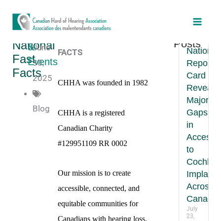
Skip
Main
to
CHHA
Recent
News
Men
CHHA National FAST
content
New
Posts
National
&
June
National
FACTS
Fast
Events
30,
Report
Facts
Card
2025
CHHA was founded in 1982
Reveals
Major
Blog
Gaps
CHHA is a registered
in
Canadian Charity
Access
#129951109 RR 0002
to
Cochlea
Our mission is to create
Implants
Across
accessible, connected, and
Canada
equitable communities for
July
23,
Canadians with hearing loss.