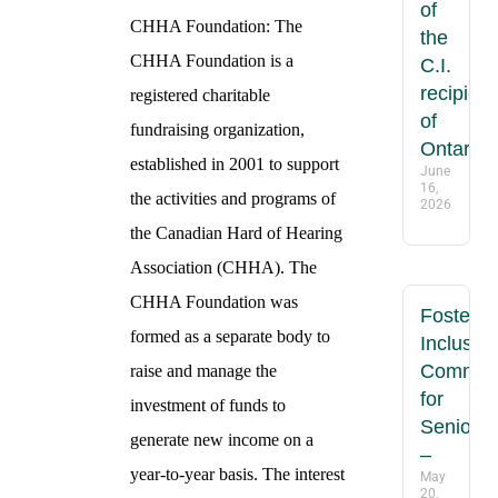
of
CHHA Foundation: The
the
CHHA Foundation is a
C.I.
recipient
registered charitable
of
fundraising organization,
Ontario
established in 2001 to support
June
16,
the activities and programs of
2026
the Canadian Hard of Hearing
Association (CHHA). The
CHHA Foundation was
Fosterin
formed as a separate body to
Inclusive
Communi
raise and manage the
for
investment of funds to
Seniors
generate new income on a
–
year-to-year basis. The interest
May
20,