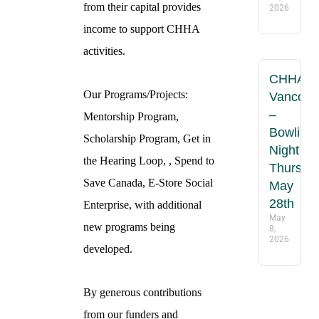
from their capital provides
2026
income to support CHHA
activities.
CHHA
Our Programs/Projects:
Vancouv
–
Mentorship Program,
Bowling
Scholarship Program, Get in
Night
the Hearing Loop, , Spend to
Thursday
Save Canada, E-Store Social
May
28th
Enterprise, with additional
May
new programs being
8,
2026
developed.
By generous contributions
from our funders and