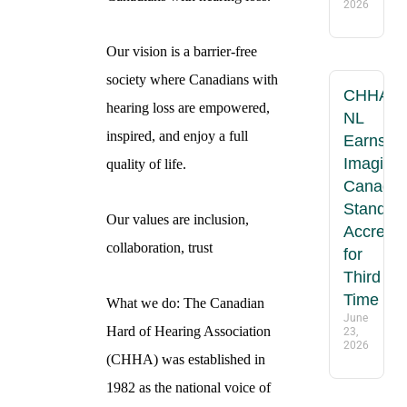
2026
Our vision is a barrier-free
society where Canadians with
CHHA-
hearing loss are empowered,
NL
inspired, and enjoy a full
Earns
Imagine
quality of life.
Canada
Standar
Our values are inclusion,
Accredit
collaboration, trust
for
Third
Time
What we do: The Canadian
June
Hard of Hearing Association
23,
2026
(CHHA) was established in
1982 as the national voice of