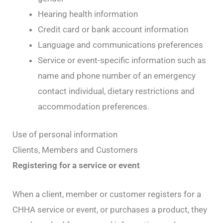
Hearing health information
Credit card or bank account information
Language and communications preferences
Service or event-specific information such as
name and phone number of an emergency
contact individual, dietary restrictions and
accommodation preferences.
Use of personal information
Clients, Members and Customers
Registering for a service or event
When a client, member or customer registers for a
CHHA service or event, or purchases a product, they