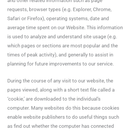
and other related information such as page
requests, browser types (e.g. Explorer, Chrome,
Safari or Firefox), operating systems, date and
average time spent on our Website. This information
is used to analyze and understand site usage (e.g.
which pages or sections are most popular and the
times of peak activity), and generally to assist in
planning for future improvements to our service.
During the course of any visit to our website, the
pages viewed, along with a short text file called a
‘cookie,’ are downloaded to the individual’s
computer. Many websites do this because cookies
enable website publishers to do useful things such
as find out whether the computer has connected