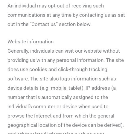
An individual may opt out of receiving such
communications at any time by contacting us as set
out in the “Contact us” section below.
Website information
Generally, individuals can visit our website without
providing us with any personal information. The site
does use cookies and click-through tracking
software. The site also logs information such as
device details (e.g. mobile, tablet), IP address (a
number that is automatically assigned to the
individual’s computer or device when used to
browse the Internet and from which the general
geographical location of the device can be derived),