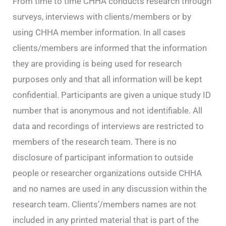
From time to time CHHA conducts research through
surveys, interviews with clients/members or by
using CHHA member information. In all cases
clients/members are informed that the information
they are providing is being used for research
purposes only and that all information will be kept
confidential. Participants are given a unique study ID
number that is anonymous and not identifiable. All
data and recordings of interviews are restricted to
members of the research team. There is no
disclosure of participant information to outside
people or researcher organizations outside CHHA
and no names are used in any discussion within the
research team. Clients’/members names are not
included in any printed material that is part of the