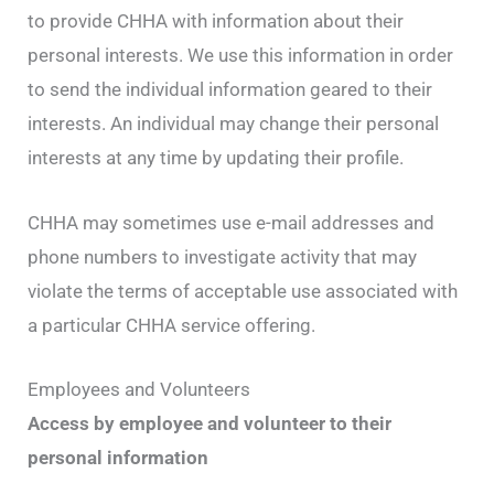
to provide CHHA with information about their
personal interests. We use this information in order
to send the individual information geared to their
interests. An individual may change their personal
interests at any time by updating their profile.
CHHA may sometimes use e-mail addresses and
phone numbers to investigate activity that may
violate the terms of acceptable use associated with
a particular CHHA service offering.
Employees and Volunteers
Access by employee and volunteer to their
personal information