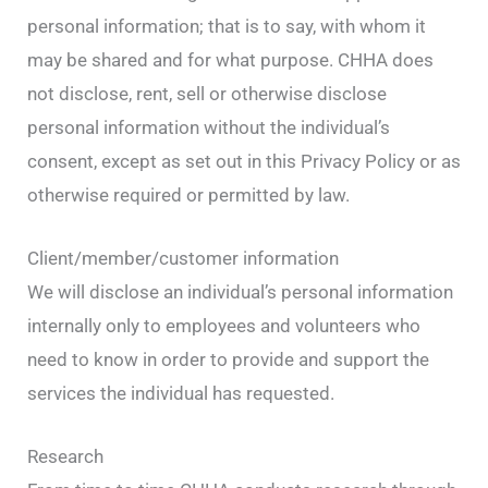
personal information; that is to say, with whom it
may be shared and for what purpose. CHHA does
not disclose, rent, sell or otherwise disclose
personal information without the individual’s
consent, except as set out in this Privacy Policy or as
otherwise required or permitted by law.
Client/member/customer information
We will disclose an individual’s personal information
internally only to employees and volunteers who
need to know in order to provide and support the
services the individual has requested.
Research