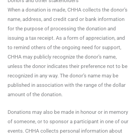
Donors and other stakeholders
When a donation is made, CHHA collects the donor’s
name, address, and credit card or bank information
for the purpose of processing the donation and
issuing a tax receipt. As a form of appreciation, and
to remind others of the ongoing need for support,
CHHA may publicly recognize the donor’s name,
unless the donor indicates their preference not to be
recognized in any way. The donor’s name may be
published in association with the range of the dollar
amount of the donation.
Donations may also be made in honour or in memory
of someone, or to sponsor a participant in one of our
events. CHHA collects personal information about