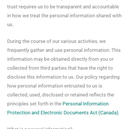
trust requires us to be transparent and accountable
in how we treat the personal information shared with
us.
During the course of our various activities, we
frequently gather and use personal information. This
information may be obtained directly from you or
collected from third parties that have the right to
disclose this information to us. Our policy regarding
how personal information entrusted to us is
collected, used, disclosed or retained reflects the
principles set forth in the
Personal Information
Protection and Electronic Documents Act (Canada)
.