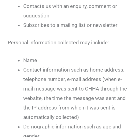
Contacts us with an enquiry, comment or
suggestion
Subscribes to a mailing list or newsletter
Personal information collected may include:
Name
Contact information such as home address,
telephone number, e-mail address (when e-
mail message was sent to CHHA through the
website, the time the message was sent and
the IP address from which it was sent is
automatically collected)
Demographic information such as age and
gender