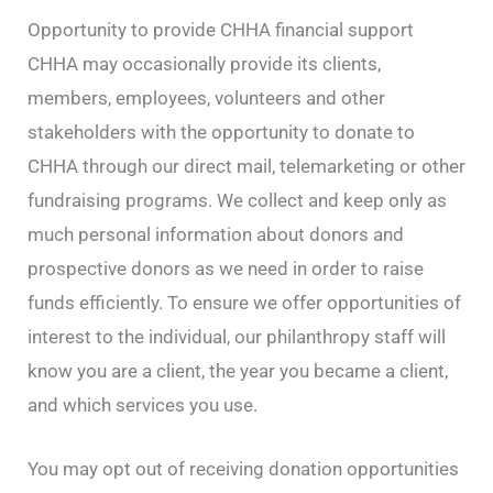
Opportunity to provide CHHA financial support
CHHA may occasionally provide its clients,
members, employees, volunteers and other
stakeholders with the opportunity to donate to
CHHA through our direct mail, telemarketing or other
fundraising programs. We collect and keep only as
much personal information about donors and
prospective donors as we need in order to raise
funds efficiently. To ensure we offer opportunities of
interest to the individual, our philanthropy staff will
know you are a client, the year you became a client,
and which services you use.
You may opt out of receiving donation opportunities