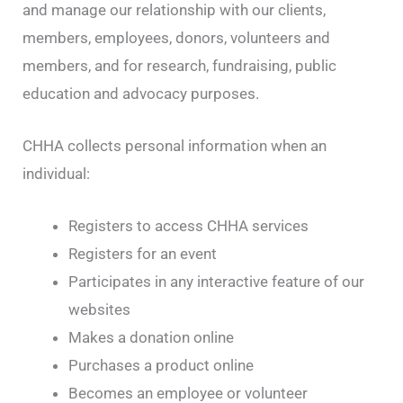
and manage our relationship with our clients,
members, employees, donors, volunteers and
members, and for research, fundraising, public
education and advocacy purposes.
CHHA collects personal information when an
individual:
Registers to access CHHA services
Registers for an event
Participates in any interactive feature of our
websites
Makes a donation online
Purchases a product online
Becomes an employee or volunteer