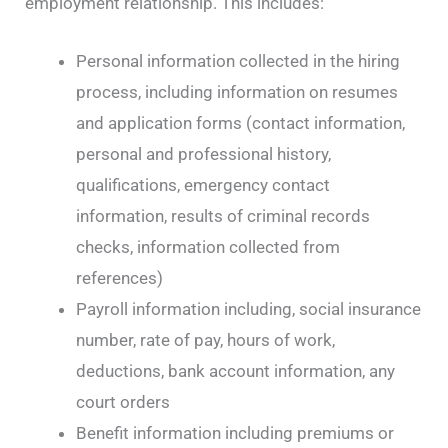
employment relationship. This includes:
Personal information collected in the hiring
process, including information on resumes
and application forms (contact information,
personal and professional history,
qualifications, emergency contact
information, results of criminal records
checks, information collected from
references)
Payroll information including, social insurance
number, rate of pay, hours of work,
deductions, bank account information, any
court orders
Benefit information including premiums or