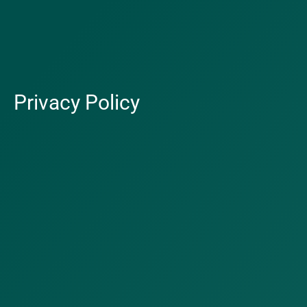
Privacy Policy