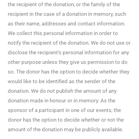
the recipient of the donation, or the family of the
recipient in the case of a donation in memory, such
as their name, addresses and contact information.
We collect this personal information in order to
notify the recipient of the donation. We do not use or
disclose the recipient’s personal information for any
other purpose unless they give us permission to do
so. The donor has the option to decide whether they
would like to be identified as the sender of the
donation. We do not publish the amount of any
donation made in honour or in memory. As the
sponsor of a participant in one of our events, the
donor has the option to decide whether or not the
amount of the donation may be publicly available.