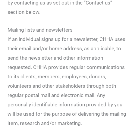
by contacting us as set out in the “Contact us”
section below.
Mailing lists and newsletters
If an individual signs up for a newsletter, CHHA uses
their email and/or home address, as applicable, to
send the newsletter and other information
requested. CHHA provides regular communications
to its clients, members, employees, donors,
volunteers and other stakeholders through both
regular postal mail and electronic mail. Any
personally identifiable information provided by you
will be used for the purpose of delivering the mailing
item, research and/or marketing.