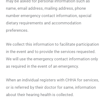
may be asked for personal information such as
name, email address, mailing address, phone
number emergency contact information, special
dietary requirements and accommodation
preferences.
We collect this information to facilitate participation
in the event and to provide the services requested.
We will use the emergency contact information only
as required in the event of an emergency.
When an individual registers with CHHA for services,
or is referred by their doctor for same, information
about their hearing health is collected.