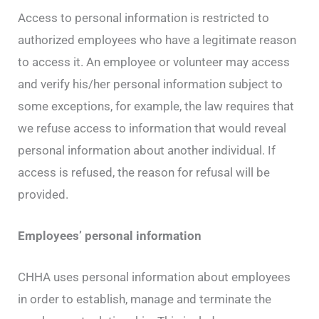
Access to personal information is restricted to
authorized employees who have a legitimate reason
to access it. An employee or volunteer may access
and verify his/her personal information subject to
some exceptions, for example, the law requires that
we refuse access to information that would reveal
personal information about another individual. If
access is refused, the reason for refusal will be
provided.
Employees’ personal information
CHHA uses personal information about employees
in order to establish, manage and terminate the