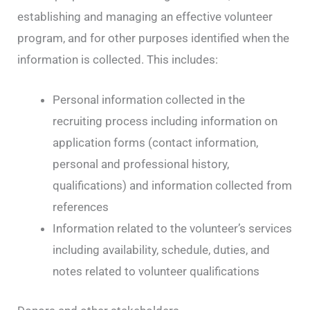
establishing and managing an effective volunteer
program, and for other purposes identified when the
information is collected. This includes:
Personal information collected in the
recruiting process including information on
application forms (contact information,
personal and professional history,
qualifications) and information collected from
references
Information related to the volunteer’s services
including availability, schedule, duties, and
notes related to volunteer qualifications