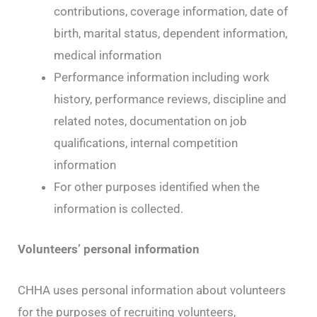
contributions, coverage information, date of
birth, marital status, dependent information,
medical information
Performance information including work
history, performance reviews, discipline and
related notes, documentation on job
qualifications, internal competition
information
For other purposes identified when the
information is collected.
Volunteers’ personal information
CHHA uses personal information about volunteers
for the purposes of recruiting volunteers,