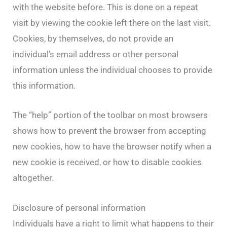
with the website before. This is done on a repeat
visit by viewing the cookie left there on the last visit.
Cookies, by themselves, do not provide an
individual’s email address or other personal
information unless the individual chooses to provide
this information.
The “help” portion of the toolbar on most browsers
shows how to prevent the browser from accepting
new cookies, how to have the browser notify when a
new cookie is received, or how to disable cookies
altogether.
Disclosure of personal information
Individuals have a right to limit what happens to their