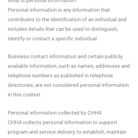
What is personal information?
Personal information is any information that
contributes to the identification of an individual and
includes details that can be used to distinguish,
identify or contact a specific individual.
Business contact information and certain publicly
available information, such as names, addresses and
telephone numbers as published in telephone
directories, are not considered personal information
in this context.
Personal information collected by CHHA
CHHA collects personal information to support
program and service delivery, to establish, maintain