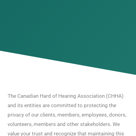
The Canadian Hard of Hearing Association (CHHA)
and its entities are committed to protecting the
privacy of our clients, members, employees, donors,
volunteers, members and other stakeholders. We
value your trust and recognize that maintaining this