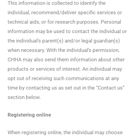
This information is collected to identify the
individual, recommend/deliver specific services or
technical aids, or for research purposes. Personal
information may be used to contact the individual or
the individual’s parent(s) and/or legal guardian(s)
when necessary. With the individual’s permission,
CHHA may also send them information about other
products or services of interest. An individual may
opt out of receiving such communications at any
time by contacting us as set out in the “Contact us”
section below.
Registering online
When registering online, the individual may choose