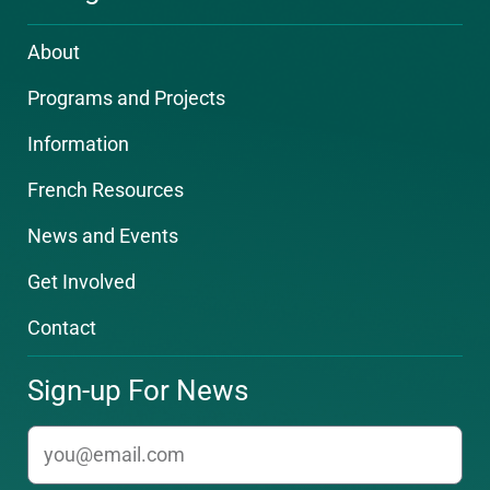
About
Programs and Projects
Information
French Resources
News and Events
Get Involved
Contact
Sign-up For News
email