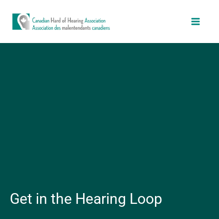
Skip
Main
to
Men
content
Get in the Hearing Loop