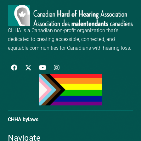
CHHA is a Canadian non-profit organization that’s
dedicated to creating
accessible, connected, and
equitable communities for Canadians with hearing loss.
F
Y
I
a
o
n
c
u
s
e
t
t
b
u
a
o
b
g
o
e
r
k
a
m
CHHA bylaws
Navigate