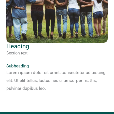
Heading
Section text
Subheading
Lorem ipsum dolor sit amet, consectetur adipiscing
elit. Ut elit tellus, luctus nec ullamcorper mattis,
pulvinar dapibus leo.