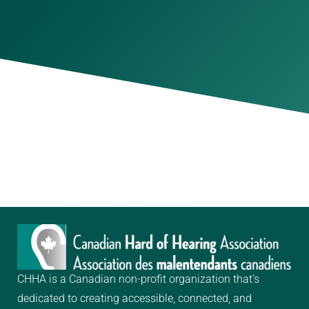
CHHA is a Canadian non-profit organization that’s
dedicated to creating
accessible, connected, and