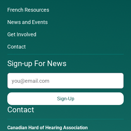
French Resources
News and Events
Get Involved
Contact
Sign-up For News
email
Sign-Up
Contact
Phone
Email
Canadian Hard of Hearing Association