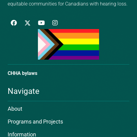
equitable communities for Canadians with hearing loss.
F
Y
I
a
o
n
c
u
s
e
t
t
b
u
a
o
b
g
o
e
r
k
a
m
CHHA bylaws
Navigate
About
Programs and Projects
Information