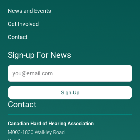
News and Events
Get Involved
Contact
Sign-up For News
email
Sign-Up
Contact
Phone
Email
Canadian Hard of Hearing Association
number:
address:
M003-1830 Walkley Road