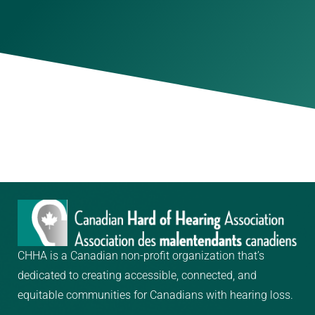
CHHA is a Canadian non-profit organization that’s
dedicated to creating
accessible, connected, and
equitable communities for Canadians with hearing loss.