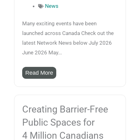
News
Many exciting events have been
launched across Canada Check out the
latest Network News below July 2026
June 2026 May...
Read More
Creating Barrier-Free
Public Spaces for
4 Million Canadians