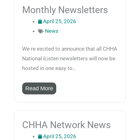
Monthly Newsletters
April 25, 2026
News
We re excited to announce that all CHHA
National iListen newsletters will now be
hosted in one easy to...
Read More
CHHA Network News
April 25, 2026