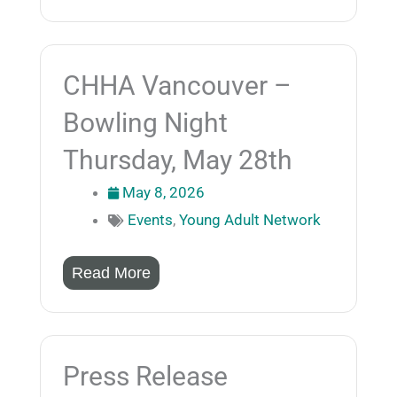
CHHA Vancouver –
Bowling Night
Thursday, May 28th
May 8, 2026
Events
,
Young Adult Network
Read More
Press Release