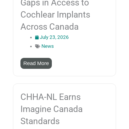
Gaps in Access to
Cochlear Implants
Across Canada
July 23, 2026
News
Read More
CHHA-NL Earns
Imagine Canada
Standards