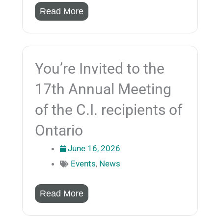
Read More
You’re Invited to the
17th Annual Meeting
of the C.I. recipients of
Ontario
June 16, 2026
Events
,
News
Read More