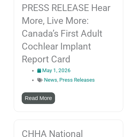
PRESS RELEASE Hear
More, Live More:
Canada’s First Adult
Cochlear Implant
Report Card
May 1, 2026
News
,
Press Releases
Read More
CHHA National