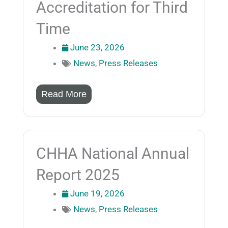
Accreditation for Third
Time
June 23, 2026
News
,
Press Releases
Read More
CHHA National Annual
Report 2025
June 19, 2026
News
,
Press Releases