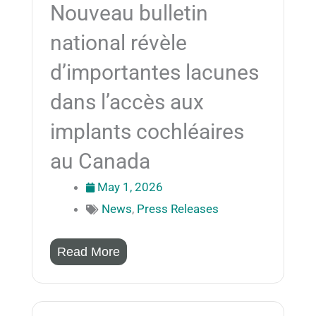
Nouveau bulletin
national révèle
d’importantes lacunes
dans l’accès aux
implants cochléaires
au Canada
May 1, 2026
News
,
Press Releases
Read More