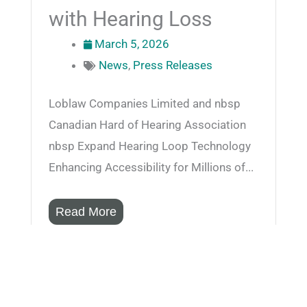
with Hearing Loss
March 5, 2026
News
,
Press Releases
Loblaw Companies Limited and nbsp
Canadian Hard of Hearing Association
nbsp Expand Hearing Loop Technology
Enhancing Accessibility for Millions of...
Read More
CIICA