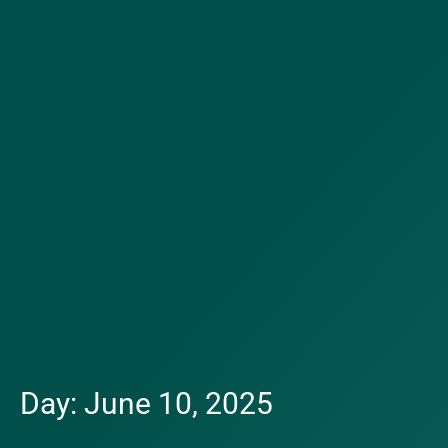
Day: June 10, 2025