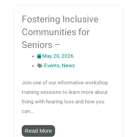
Fostering Inclusive
Communities for
Seniors –
May 20, 2026
Events
,
News
Join one of our informative workshop
training sessions to learn more about
living with hearing loss and how you
can...
Read More