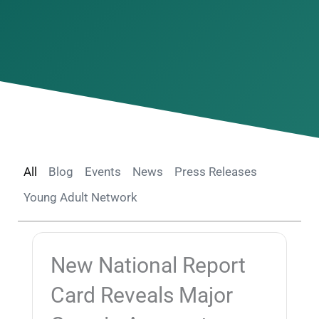
All
Blog
Events
News
Press Releases
Young Adult Network
New National Report
Card Reveals Major