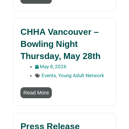
CHHA Vancouver –
Bowling Night
Thursday, May 28th
May 8, 2026
Events
,
Young Adult Network
Read More
Press Release