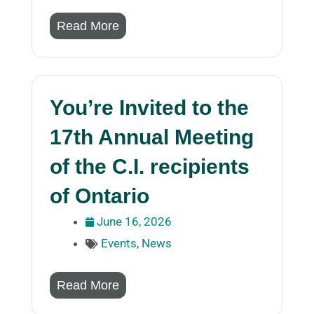
Read More
You’re Invited to the
17th Annual Meeting
of the C.I. recipients
of Ontario
June 16, 2026
Events
,
News
Read More