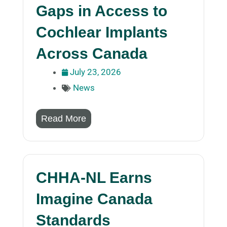
Gaps in Access to
Cochlear Implants
Across Canada
July 23, 2026
News
Read More
CHHA-NL Earns
Imagine Canada
Standards