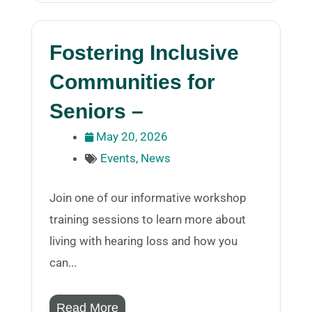
Fostering Inclusive
Communities for
Seniors –
May 20, 2026
Events
,
News
Join one of our informative workshop
training sessions to learn more about
living with hearing loss and how you
can...
Read More