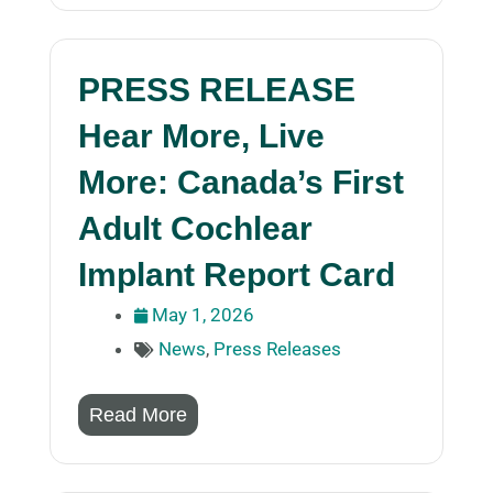
PRESS RELEASE
Hear More, Live
More: Canada’s First
Adult Cochlear
Implant Report Card
May 1, 2026
News
,
Press Releases
Read More