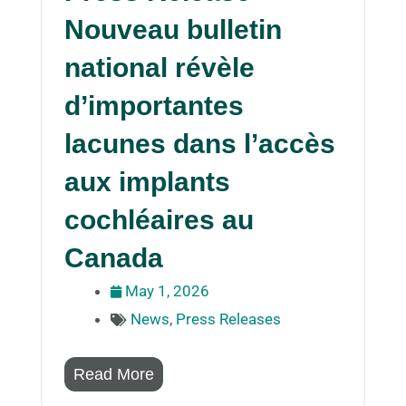
Nouveau bulletin
national révèle
d’importantes
lacunes dans l’accès
aux implants
cochléaires au
Canada
May 1, 2026
News
,
Press Releases
Read More