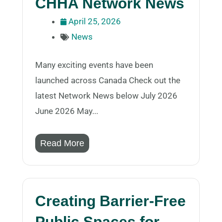
CHHA Network News
April 25, 2026
News
Many exciting events have been
launched across Canada Check out the
latest Network News below July 2026
June 2026 May...
Read More
Creating Barrier-Free
Public Spaces for