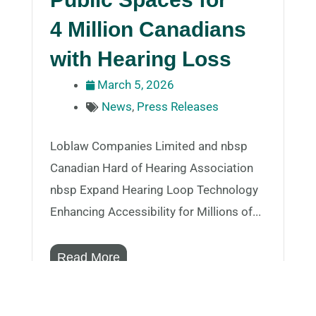
4 Million Canadians
with Hearing Loss
March 5, 2026
News
,
Press Releases
Loblaw Companies Limited and nbsp
Canadian Hard of Hearing Association
nbsp Expand Hearing Loop Technology
Enhancing Accessibility for Millions of...
Read More