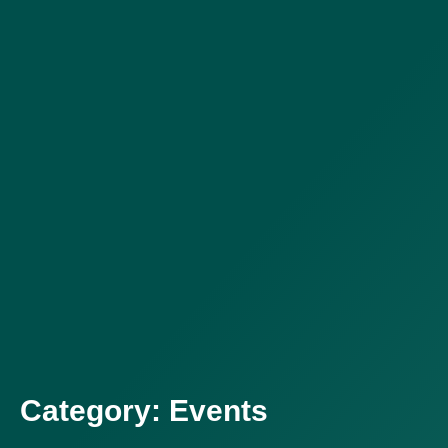
Category: Events