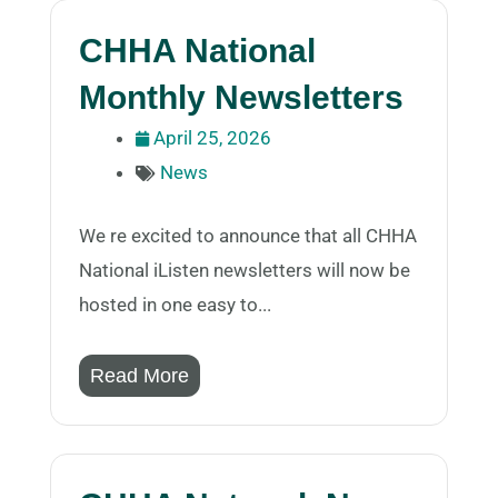
CHHA National
Monthly Newsletters
April 25, 2026
News
We re excited to announce that all CHHA
National iListen newsletters will now be
hosted in one easy to...
Read More