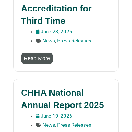
Accreditation for
Third Time
June 23, 2026
News
,
Press Releases
Read More
CHHA National
Annual Report 2025
June 19, 2026
News
,
Press Releases