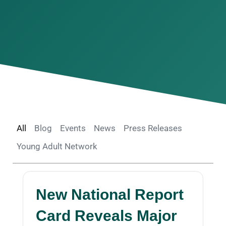
All
Blog
Events
News
Press Releases
Young Adult Network
New National Report
Card Reveals Major