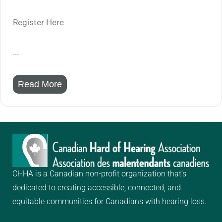
Register Here
...
Read More
CHHA is a Canadian non-profit organization that’s
dedicated to creating
accessible, connected, and
equitable communities for Canadians with hearing loss.