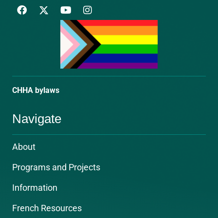
F
Y
I
a
o
n
c
u
s
e
t
t
b
u
a
o
b
g
o
e
r
k
a
m
CHHA bylaws
Navigate
About
Programs and Projects
Information
French Resources