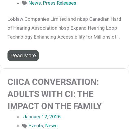
News
,
Press Releases
Loblaw Companies Limited and nbsp Canadian Hard
of Hearing Association nbsp Expand Hearing Loop
Technology Enhancing Accessibility for Millions of...
Read More
CIICA CONVERSATION:
ADULTS WITH CI: THE
IMPACT ON THE FAMILY
January 12, 2026
Events
,
News