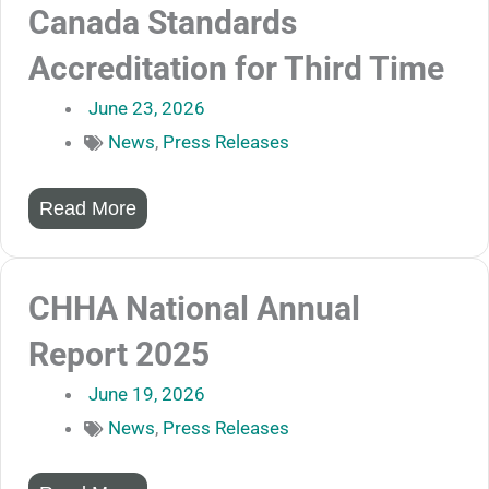
Canada Standards
Accreditation for Third Time
June 23, 2026
News
,
Press Releases
Read More
CHHA National Annual
Report 2025
June 19, 2026
News
,
Press Releases