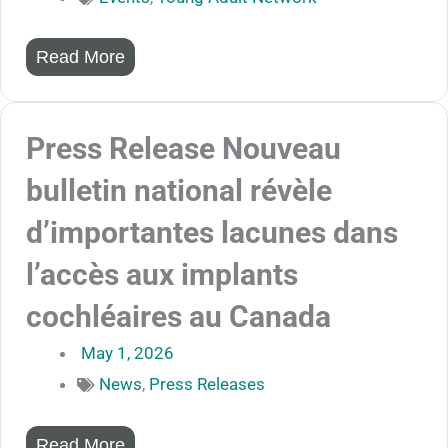
Read More
Press Release Nouveau
bulletin national révèle
d’importantes lacunes dans
l’accès aux implants
cochléaires au Canada
May 1, 2026
News
,
Press Releases
Read More