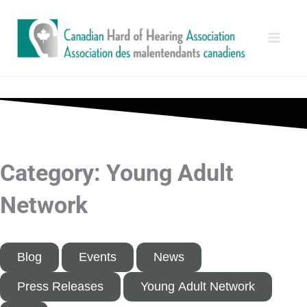
Skip
Main
to
Men
content
Category: Young Adult
Network
Blog
Events
News
Press Releases
Young Adult Network