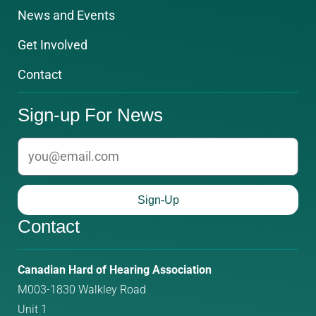
News and Events
Get Involved
Contact
Sign-up For News
email
Sign-Up
Contact
Phone
Email
Canadian Hard of Hearing Association
M003-1830 Walkley Road
number:
address:
Unit 1