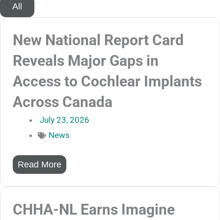
All
New National Report Card
Reveals Major Gaps in
Access to Cochlear Implants
Across Canada
July 23, 2026
News
Read More
CHHA-NL Earns Imagine