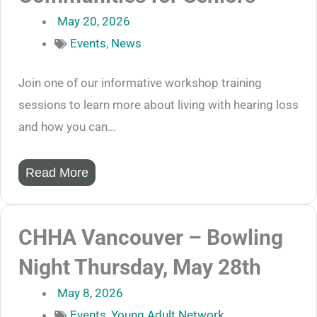
May 20, 2026
Events
,
News
Join one of our informative workshop training
sessions to learn more about living with hearing loss
and how you can...
Read More
CHHA Vancouver – Bowling
Night Thursday, May 28th
May 8, 2026
Events
,
Young Adult Network