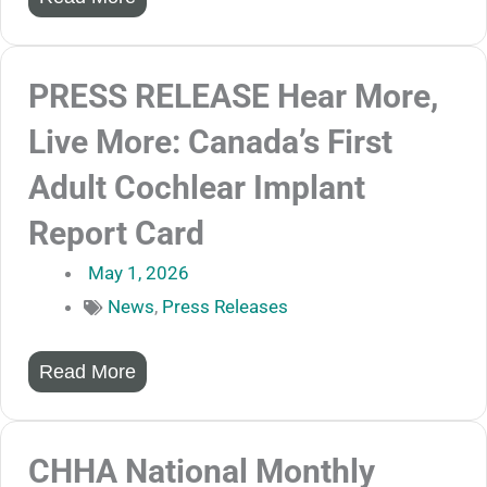
PRESS RELEASE Hear More,
Live More: Canada’s First
Adult Cochlear Implant
Report Card
May 1, 2026
News
,
Press Releases
Read More
CHHA National Monthly