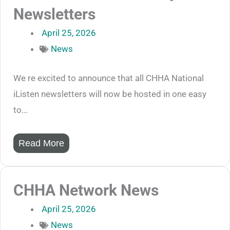
Newsletters
April 25, 2026
News
We re excited to announce that all CHHA National
iListen newsletters will now be hosted in one easy
to...
Read More
CHHA Network News
April 25, 2026
News