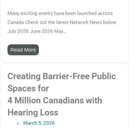
Many exciting events have been launched across
Canada Check out the latest Network News below
July 2026 June 2026 May...
Read More
Creating Barrier-Free Public
Spaces for
4 Million Canadians with
Hearing Loss
March 5, 2026