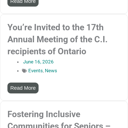
Read More
You’re Invited to the 17th
Annual Meeting of the C.I.
recipients of Ontario
June 16, 2026
Events
,
News
Read More
Fostering Inclusive
Communities for Seniors –